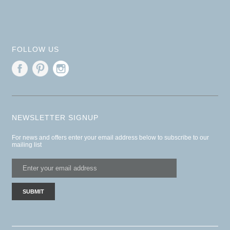
FOLLOW US
NEWSLETTER SIGNUP
For news and offers enter your email address below to subscribe to our
mailing list