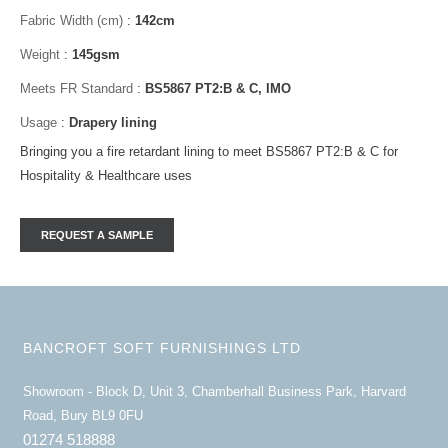
Fabric Width (cm)
:
142cm
Weight
:
145gsm
Meets FR Standard
:
BS5867 PT2:B & C, IMO
Usage
:
Drapery lining
Bringing you a fire retardant lining to meet BS5867 PT2:B & C for
Hospitality & Healthcare uses
BANCROFT SOFT FURNISHINGS LTD
Showroom - Block D, Unit 3, Chamberhall Business Park, Harvard
Road, Bury BL9 0FU
01274 518888