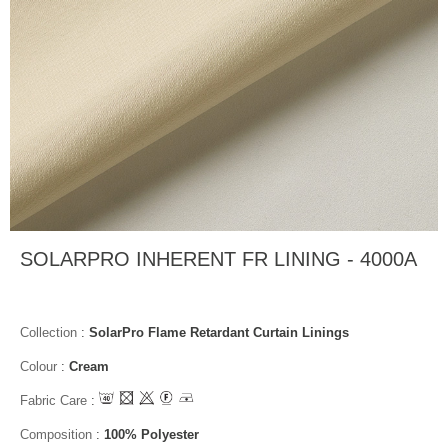
SOLARPRO INHERENT FR LINING - 4000A
Collection
:
SolarPro Flame Retardant Curtain Linings
Colour
:
Cream
Fabric Care
:
Composition
:
100% Polyester