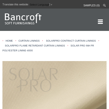
Translate this website
Select Language
▼
SAMPLES (0)
HOME PAGE
›
›
›
›
HOME
CURTAIN LININGS
SOLARPRO CONTRACT CURTAIN LININGS
ABOUT
›
SOLARPRO FLAME RETARDANT CURTAIN LININGS
SOLAR PRO INH FR
POLYESTER LINING 4000
CURTAIN LININGS
CONTRACT FABRICS
REAL LEATHERS
GALLERY
NEWS
CONTACT