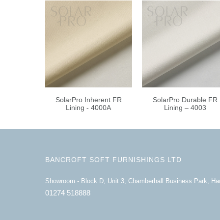
SolarPro Inherent FR
SolarPro Durable FR
Lining - 4000A
Lining – 4003
BANCROFT SOFT FURNISHINGS LTD
Showroom - Block D, Unit 3, Chamberhall Business Park, H
01274 518888