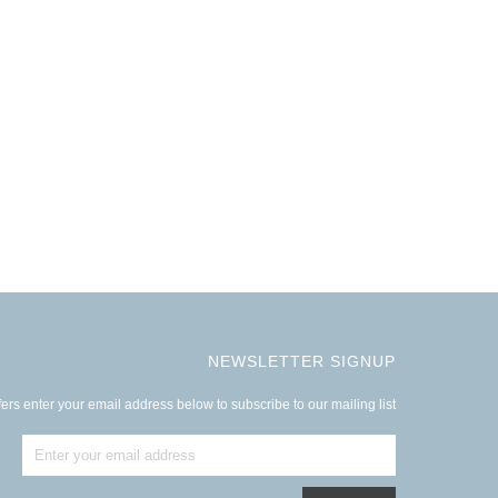
NEWSLETTER SIGNUP
ers enter your email address below to subscribe to our mailing list