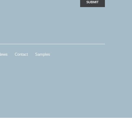
News
Contact
Samples