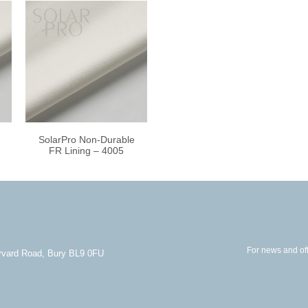
SolarPro Non-Durable
FR Lining – 4005
For news and off
arvard Road, Bury BL9 0FU