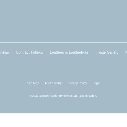
inings
Contract Fabrics
Leathers & Leatherlikes
Image Gallery
Site Map
Accessibility
Privacy Policy
Legal
©2021 Bancroft Soft Furnishings Ltd. Site by
Edoru