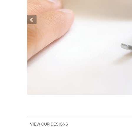
VIEW OUR DESIGNS