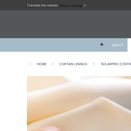
Translate this website
Select Language
▼
ABOUT
›
›
›
HOME
CURTAIN LININGS
SOLARPRO CONTRA