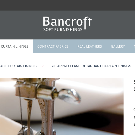
CURTAIN LININGS
CONTRACT FABRICS
REAL LEATHERS
GALLERY
›
CT CURTAIN LININGS
SOLARPRO FLAME RETARDANT CURTAIN LININGS