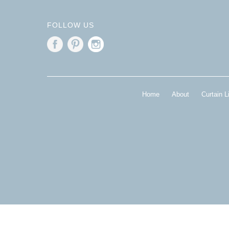
FOLLOW US
Home
About
Curtain L