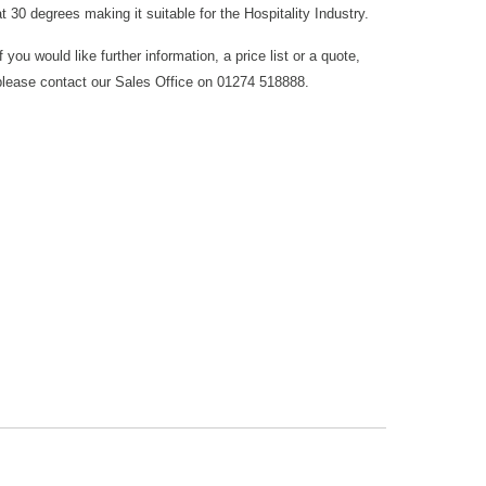
at 30 degrees making it suitable for the Hospitality Industry.
If you would like further information, a price list or a quote,
please contact our Sales Office on 01274 518888.