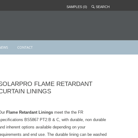
SAMPLES (0)
SEARCH
NEWS
CONTACT
SOLARPRO FLAME RETARDANT
CURTAIN LININGS
Our
Flame Retardant Linings
meet the the FR
specifications BS5867 PT2:B & C, with durable, non durable
and inherent options available depending on your
requirements and end use. The durable lining can be washed