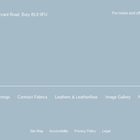
For news and off
arvard Road, Bury BL9 0FU
inings
Contract Fabrics
Leathers & Leatherlikes
Image Gallery
Site Map
Accessibility
Privacy Policy
Legal