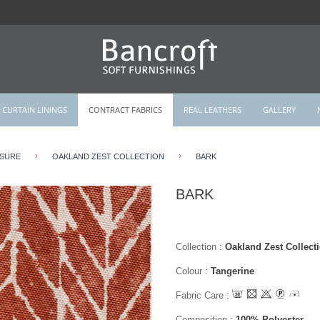
CURTAIN LININGS
CONTRACT FABRICS
REAL LEATHERS
GALLERY
›
›
ISURE
OAKLAND ZEST COLLECTION
BARK
BARK
Collection
:
Oakland Zest Collect
Colour
:
Tangerine
Fabric Care
:
Composition
:
100% Polyester