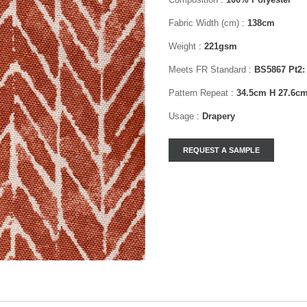
Fabric Width (cm)
:
138cm
Weight
:
221gsm
Meets FR Standard
:
BS5867 Pt2:
Pattern Repeat
:
34.5cm H 27.6c
Usage
:
Drapery