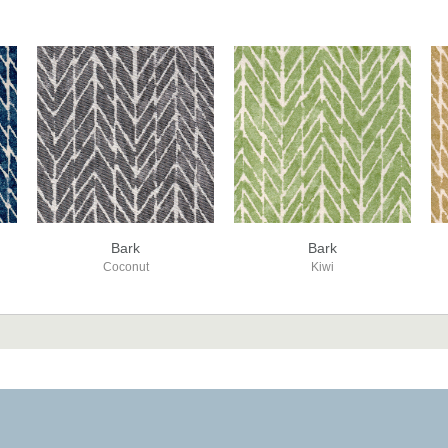
Bark
Bark
Coconut
Kiwi