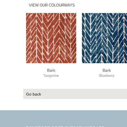
VIEW OUR COLOURWAYS
Bark
Bark
Tangerine
Blueberry
Go back