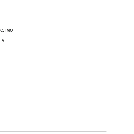
 C, IMO
m V