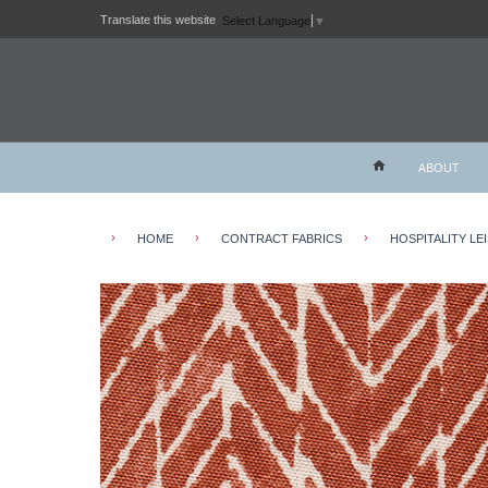
Translate this website
Select Language
▼
ABOUT
›
›
›
HOME
CONTRACT FABRICS
HOSPITALITY LE