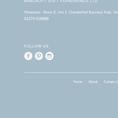
BANCROFT SOFT FURNISHINGS LTD
Showroom - Block D, Unit 3, Chamberhall Business Park, H
01274 518888
FOLLOW US
Home
About
Curtain L