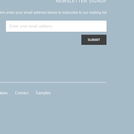
NEWSLETTER SIGNUP
ers enter your email address below to subscribe to our mailing list
News
Contact
Samples