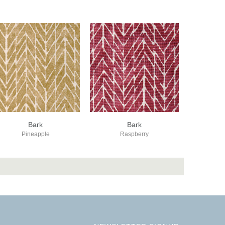
Bark
Bark
Pineapple
Raspberry