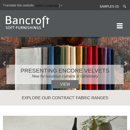
Translate this website
Select Language
▼
SAMPLES (0)
HOME PAGE
ABOUT
CURTAIN LININGS
PRESENTING ENCORE VELVETS
CONTRACT FABRICS
New for luxurious curtains & Upholstery
REAL LEATHERS
VIEW
GALLERY
EXPLORE OUR CONTRACT FABRIC RANGES
NEWS
CONTACT