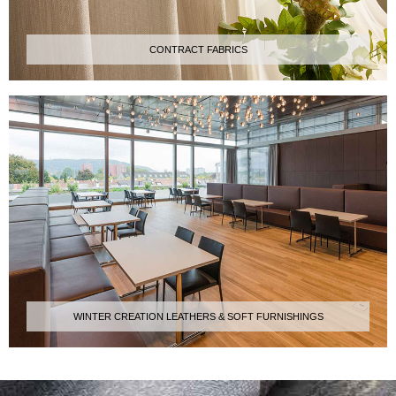
CONTRACT FABRICS
WINTER CREATION LEATHERS & SOFT FURNISHINGS