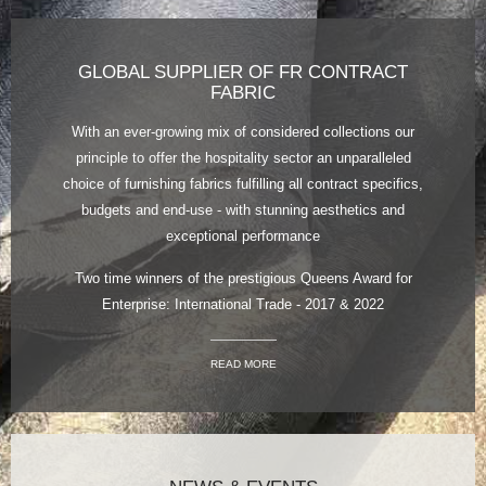
GLOBAL SUPPLIER OF FR CONTRACT
FABRIC
With an ever-growing mix of considered collections our
principle to offer the hospitality sector an unparalleled
choice of furnishing fabrics fulfilling all contract specifics,
budgets and end-use - with stunning aesthetics and
exceptional performance
Two time winners of the prestigious Queens Award for
Enterprise: International Trade - 2017 & 2022
READ MORE