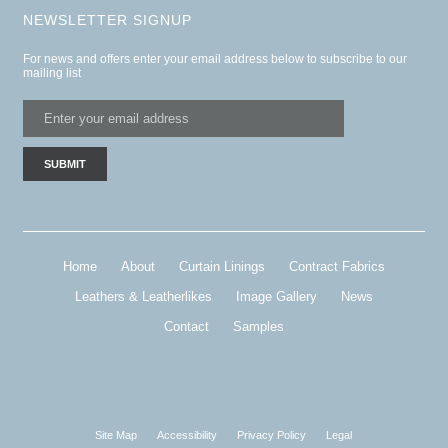
NEWSLETTER SIGNUP
For news and offers enter your email address below to subscribe to our
mailing list
Home
About
Curtain Linings
Contract Fabrics
Leathers & Leatherlikes
Image Gallery
News
Contact
Samples
Site Map
Accessibility
Privacy Policy
Legal