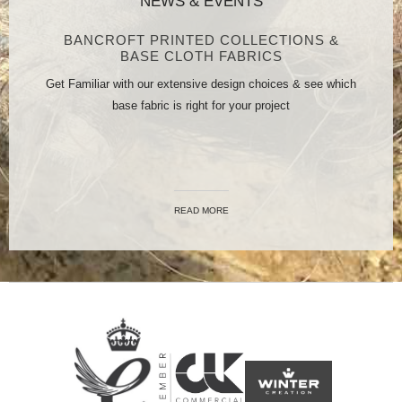
NEWS & EVENTS
BANCROFT PRINTED COLLECTIONS &
BASE CLOTH FABRICS
Get Familiar with our extensive design choices & see which
base fabric is right for your project
READ MORE