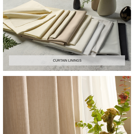
CURTAIN LININGS