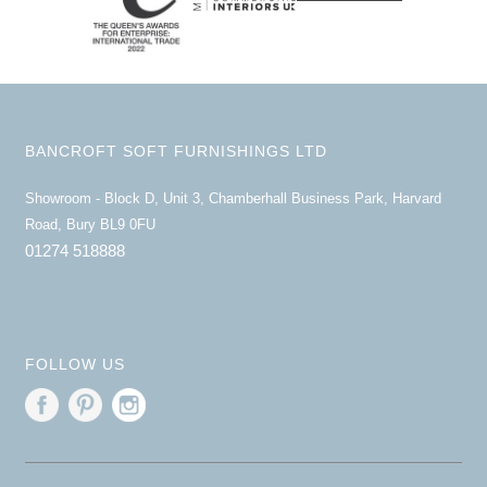
BANCROFT SOFT FURNISHINGS LTD
Showroom - Block D, Unit 3, Chamberhall Business Park, Harvard
Road, Bury BL9 0FU
01274 518888
FOLLOW US