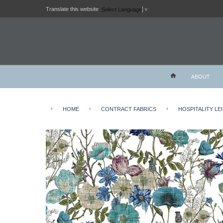
Translate this website
Select Language
▼
ABOUT
›
›
›
HOME
CONTRACT FABRICS
HOSPITALITY LE