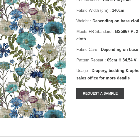
Fabric Width (cm)
:
140cm
Weight
:
Depending on base clot
Meets FR Standard
:
BS5867 Pt 2
cloth
Fabric Care
:
Depending on base 
Pattern Repeat
:
69cm H 34.54 V
Usage
:
Drapery, bedding & uphol
sales office for more details