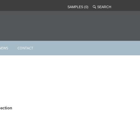
SAMPLES (0)
SEARCH
NEWS
CONTACT
ection