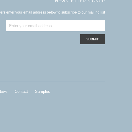
NEWSLETTER SIGNUP
ers enter your email address below to subscribe to our mailing list
News
Contact
Samples