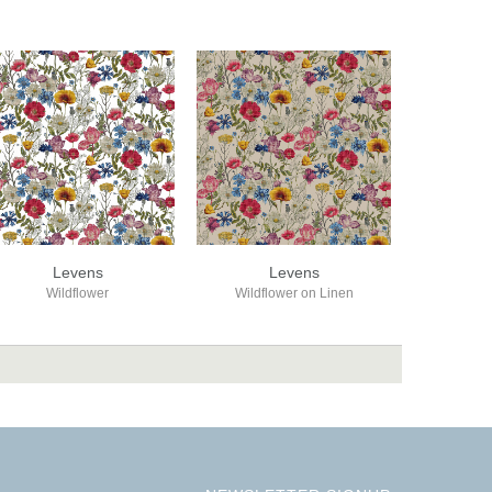
Levens
Levens
Wildflower
Wildflower on Linen