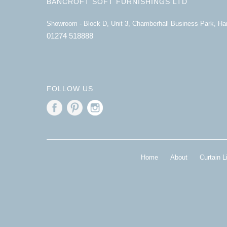
BANCROFT SOFT FURNISHINGS LTD
Showroom - Block D, Unit 3, Chamberhall Business Park, H
01274 518888
FOLLOW US
Home
About
Curtain L