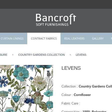
CURTAIN LININGS
CONTRACT FABRICS
REAL LEATHERS
GALLERY
›
›
ISURE
COUNTRY GARDENS COLLECTION
LEVENS
LEVENS
Collection
:
Country Gardens Coll
Colour
:
Cornflower
Fabric Care
:
Composition
:
100% Polyester