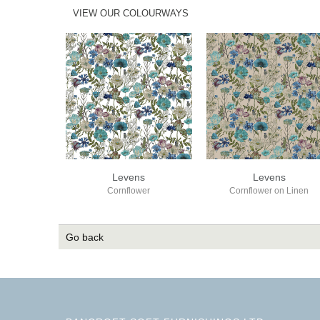
VIEW OUR COLOURWAYS
Levens
Levens
Cornflower
Cornflower on Linen
Go back