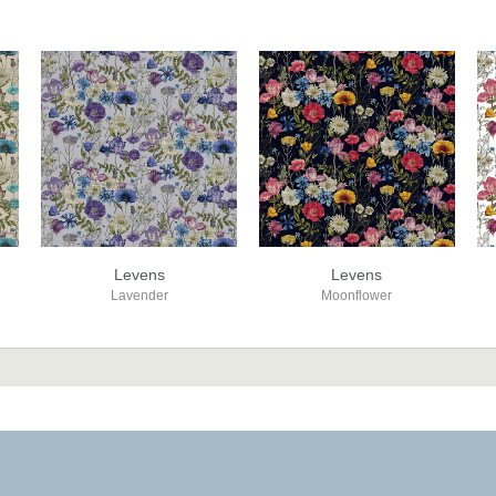
Levens
Levens
Lavender
Moonflower