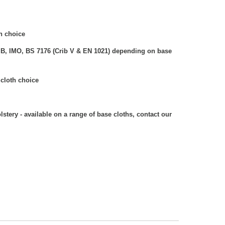
h choice
 B, IMO, BS 7176 (Crib V & EN 1021) depending on base
cloth choice
stery - available on a range of base cloths, contact our