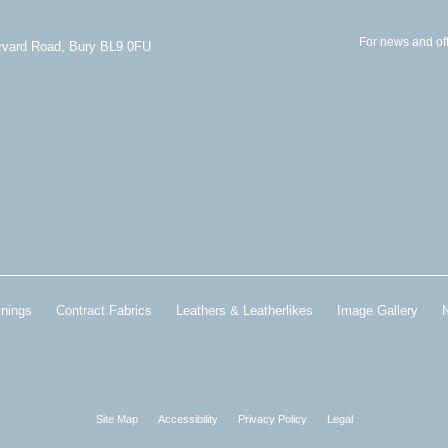
For news and off
arvard Road, Bury BL9 0FU
inings
Contract Fabrics
Leathers & Leatherlikes
Image Gallery
Site Map
Accessibility
Privacy Policy
Legal