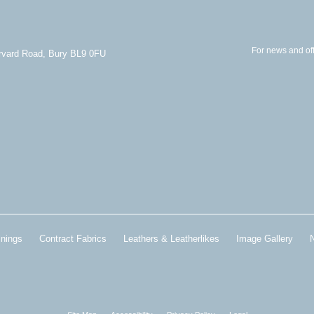
For news and off
arvard Road, Bury BL9 0FU
inings
Contract Fabrics
Leathers & Leatherlikes
Image Gallery