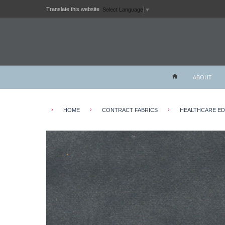
Translate this website
Select Language
▼
ABOUT
›
›
›
HOME
CONTRACT FABRICS
HEALTHCARE E