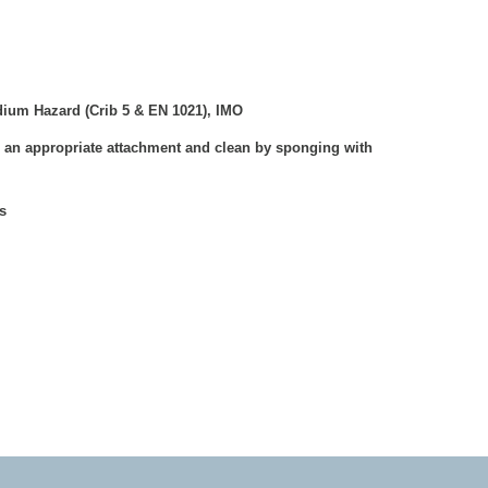
ium Hazard (Crib 5 & EN 1021), IMO
 an appropriate attachment and clean by sponging with
s