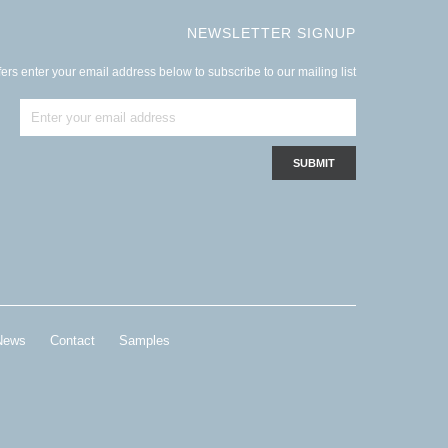
NEWSLETTER SIGNUP
ers enter your email address below to subscribe to our mailing list
News
Contact
Samples