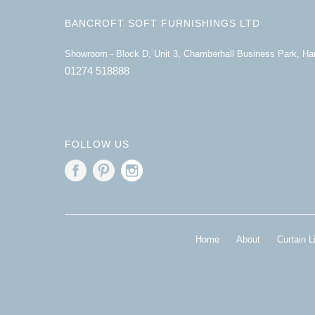
BANCROFT SOFT FURNISHINGS LTD
Showroom - Block D, Unit 3, Chamberhall Business Park, H
01274 518888
FOLLOW US
Home
About
Curtain L