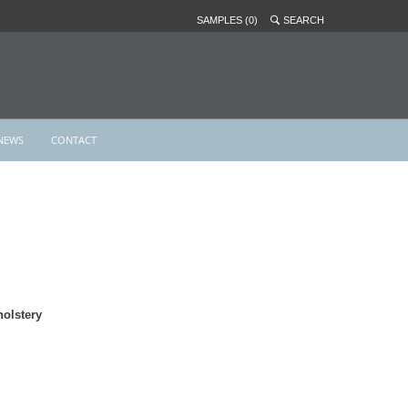
SAMPLES (0)
SEARCH
NEWS
CONTACT
olstery