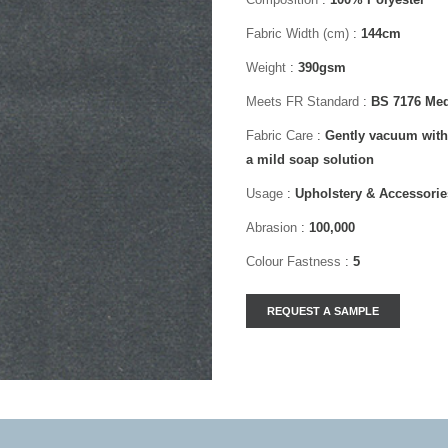
Fabric Width (cm)
:
144cm
Weight
:
390gsm
Meets FR Standard
:
BS 7176 Med
Fabric Care
:
Gently vacuum with
a mild soap solution
Usage
:
Upholstery & Accessorie
Abrasion
:
100,000
Colour Fastness
:
5