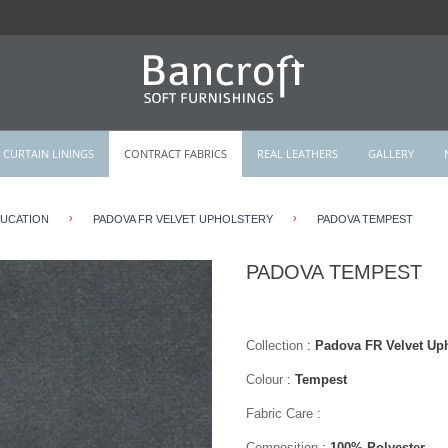
CURTAIN LININGS
CONTRACT FABRICS
REAL LEATHERS
GALLERY
›
›
DUCATION
PADOVA FR VELVET UPHOLSTERY
PADOVA TEMPEST
PADOVA TEMPEST
Collection
:
Padova FR Velvet Uph
Colour
:
Tempest
Fabric Care
:
Composition
:
100% Polyester