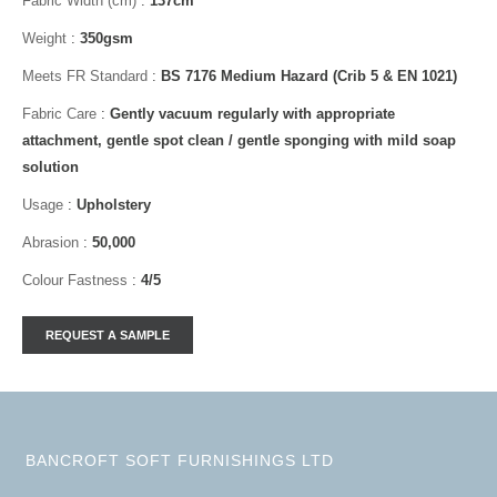
Fabric Width (cm)
:
137cm
Weight
:
350gsm
Meets FR Standard
:
BS 7176 Medium Hazard (Crib 5 & EN 1021)
Fabric Care
:
Gently vacuum regularly with appropriate
attachment, gentle spot clean / gentle sponging with mild soap
solution
Usage
:
Upholstery
Abrasion
:
50,000
Colour Fastness
:
4/5
BANCROFT SOFT FURNISHINGS LTD