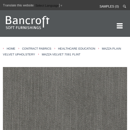
Translate this website
Select Language
▼
SAMPLES (0)
HOME PAGE
›
›
›
›
HOME
CONTRACT FABRICS
HEALTHCARE EDUCATION
MAZZA PLAIN
ABOUT
›
VELVET UPHOLSTERY
MAZZA VELVET 7081 FLINT
CURTAIN LININGS
CONTRACT FABRICS
REAL LEATHERS
GALLERY
NEWS
CONTACT