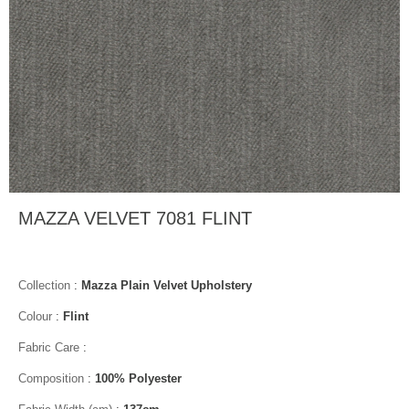
MAZZA VELVET 7081 FLINT
Collection
:
Mazza Plain Velvet Upholstery
Colour
:
Flint
Fabric Care
:
Composition
:
100% Polyester