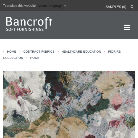
Translate this website
Select Language
▼
SAMPLES (0)
HOME PAGE
›
›
›
›
HOME
CONTRACT FABRICS
HEALTHCARE EDUCATION
FIORIRE
ABOUT
›
COLLECTION
ROSA
CURTAIN LININGS
CONTRACT FABRICS
REAL LEATHERS
GALLERY
NEWS
CONTACT