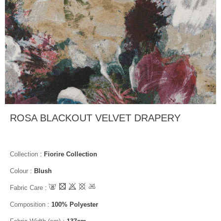
ROSA BLACKOUT VELVET DRAPERY
Collection
:
Fiorire Collection
Colour
:
Blush
Fabric Care
:
Composition
:
100% Polyester