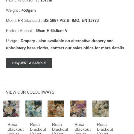
Fabric Width (cm)
:
137cm
Weight
:
450gsm
Meets FR Standard
:
BS 5867 Pt2:B, IMO, EN 13773
Pattern Repeat
:
69cm H 65.6cm V
Usage
:
Drapery - also available on alternative drapery and
upholstery base cloths, contact our sales office for more details
VIEW OUR COLOURWAYS
Rosa
Rosa
Rosa
Rosa
Rosa
Blackout
Blackout
Blackout
Blackout
Blackout
Velvet
Velvet
Velvet
Velvet
Velvet