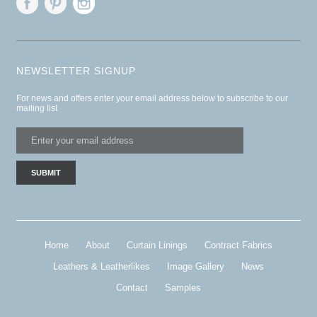
NEWSLETTER SIGNUP
For news and offers enter your email address below to subscribe to our
mailing list
Home
About
Curtain Linings
Contract Fabrics
Leathers & Leatherlikes
Image Gallery
News
Contact
Samples