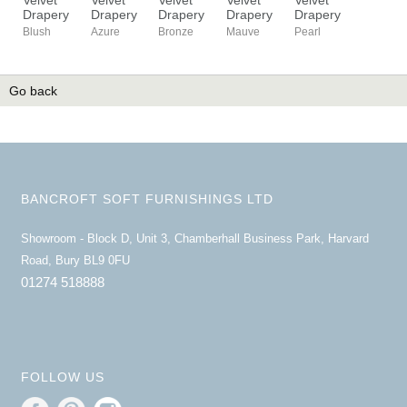
Drapery
Drapery
Drapery
Drapery
Drapery
Blush
Azure
Bronze
Mauve
Pearl
Go back
BANCROFT SOFT FURNISHINGS LTD
Showroom - Block D, Unit 3, Chamberhall Business Park, Harvard
Road, Bury BL9 0FU
01274 518888
FOLLOW US