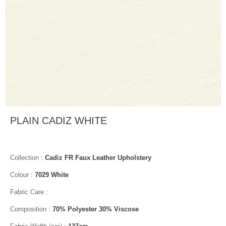
PLAIN CADIZ WHITE
Collection
:
Cadiz FR Faux Leather Upholstery
Colour
:
7029 White
Fabric Care
:
Composition
:
70% Polyester 30% Viscose