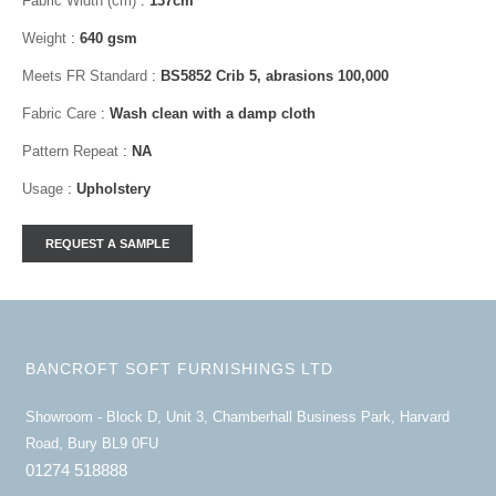
Fabric Width (cm)
:
137cm
Weight
:
640 gsm
Meets FR Standard
:
BS5852 Crib 5, abrasions 100,000
Fabric Care
:
Wash clean with a damp cloth
Pattern Repeat
:
NA
Usage
:
Upholstery
BANCROFT SOFT FURNISHINGS LTD
Showroom - Block D, Unit 3, Chamberhall Business Park, Harvard
Road, Bury BL9 0FU
01274 518888