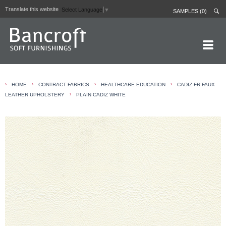
Translate this website
Select Language
▼
SAMPLES (0)
HOME PAGE
›
›
›
›
HOME
CONTRACT FABRICS
HEALTHCARE EDUCATION
CADIZ FR FAUX
ABOUT
›
LEATHER UPHOLSTERY
PLAIN CADIZ WHITE
CURTAIN LININGS
CONTRACT FABRICS
REAL LEATHERS
GALLERY
NEWS
CONTACT