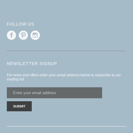
FOLLOW US
NEWSLETTER SIGNUP
For news and offers enter your email address below to subscribe to our
mailing list