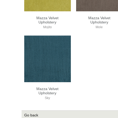
Mazza Velvet
Mazza Velvet
Upholstery
Upholstery
Mojito
Mole
Mazza Velvet
Upholstery
Sky
Go back