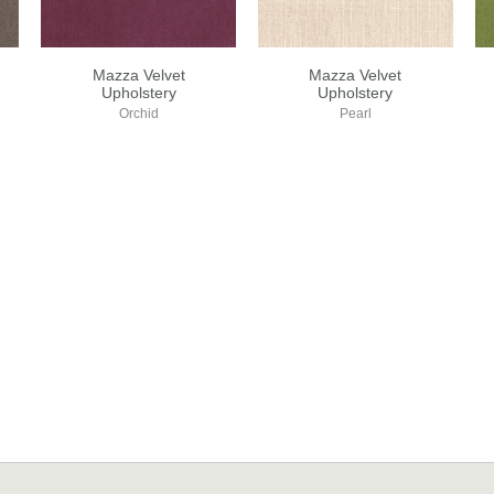
Mazza Velvet
Mazza Velvet
Upholstery
Upholstery
Orchid
Pearl