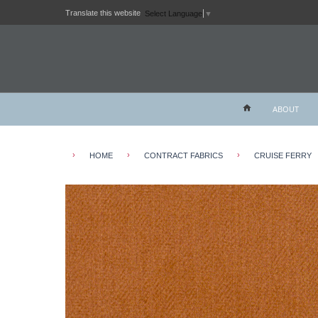
Translate this website
Select Language
▼
ABOUT
›
›
›
HOME
CONTRACT FABRICS
CRUISE FERRY