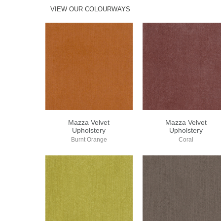
VIEW OUR COLOURWAYS
Mazza Velvet
Mazza Velvet
Upholstery
Upholstery
Burnt Orange
Coral