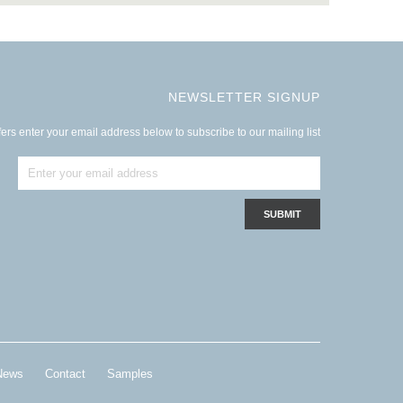
NEWSLETTER SIGNUP
ers enter your email address below to subscribe to our mailing list
News
Contact
Samples