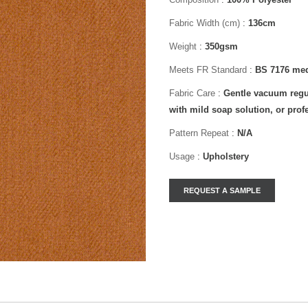
Fabric Width (cm)
:
136cm
Weight
:
350gsm
Meets FR Standard
:
BS 7176 med
Fabric Care
:
Gentle vacuum regul
with mild soap solution, or prof
Pattern Repeat
:
N/A
Usage
:
Upholstery