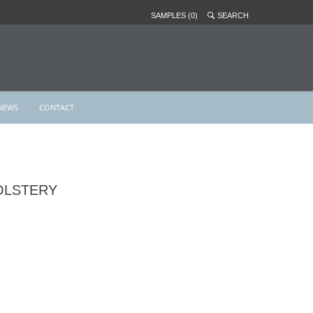
SAMPLES (0)
SEARCH
NEWS
CONTACT
OLSTERY