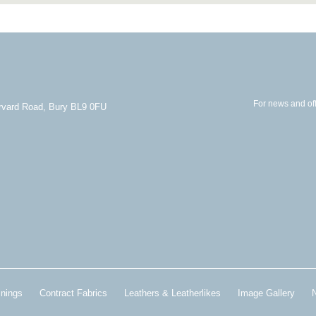
For news and off
arvard Road, Bury BL9 0FU
inings
Contract Fabrics
Leathers & Leatherlikes
Image Gallery