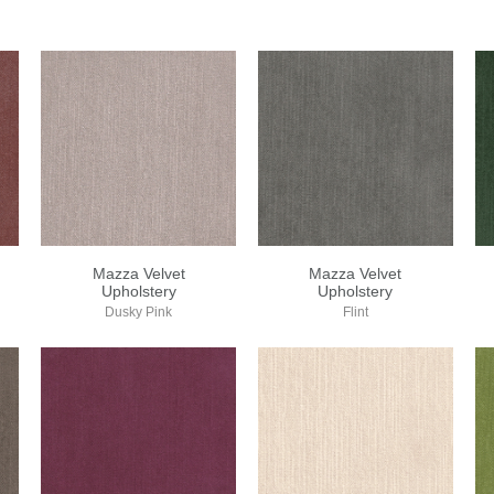
Mazza Velvet
Mazza Velvet
Upholstery
Upholstery
Dusky Pink
Flint