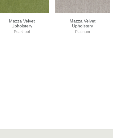
Mazza Velvet
Mazza Velvet
Upholstery
Upholstery
Peashoot
Platinum