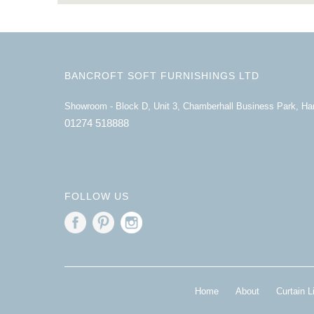
BANCROFT SOFT FURNISHINGS LTD
Showroom - Block D, Unit 3, Chamberhall Business Park, H
01274 518888
FOLLOW US
Home
About
Curtain L