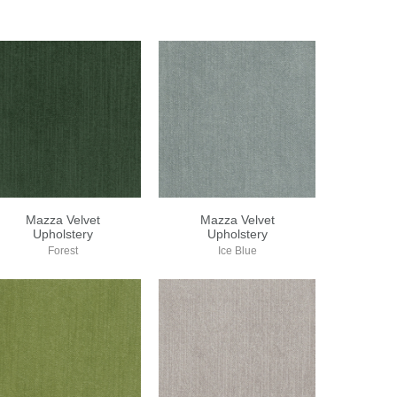
Mazza Velvet
Mazza Velvet
Upholstery
Upholstery
Forest
Ice Blue