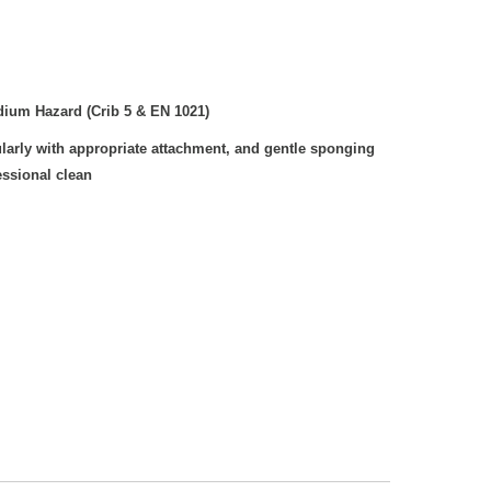
ium Hazard (Crib 5 & EN 1021)
arly with appropriate attachment, and gentle sponging
essional clean