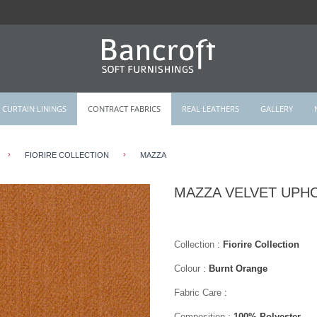
CURTAIN LININGS
CONTRACT FABRICS
REAL LEATHERS
GALLERY
›
›
FIORIRE COLLECTION
MAZZA
MAZZA VELVET UPH
Collection
:
Fiorire Collection
Colour
:
Burnt Orange
Fabric Care
:
Composition
:
100% Polyester