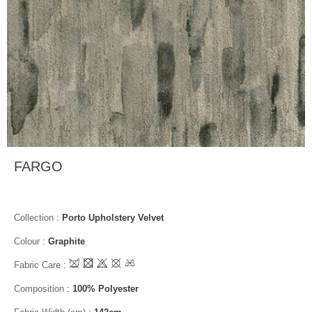
FARGO
Collection
:
Porto Upholstery Velvet
Colour
:
Graphite
Fabric Care
:
Composition
:
100% Polyester