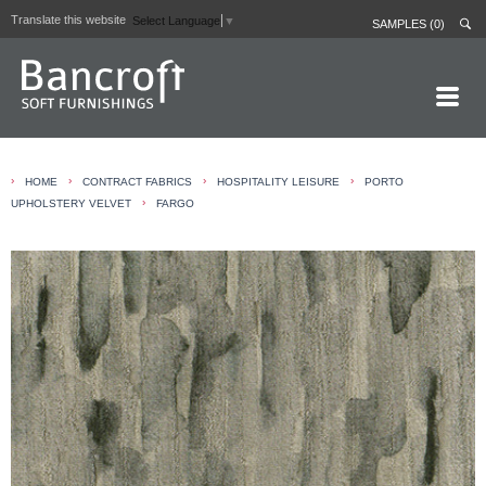
Translate this website
Select Language
▼
SAMPLES (0)
HOME PAGE
›
›
›
›
HOME
CONTRACT FABRICS
HOSPITALITY LEISURE
PORTO
ABOUT
›
UPHOLSTERY VELVET
FARGO
CURTAIN LININGS
CONTRACT FABRICS
REAL LEATHERS
GALLERY
NEWS
CONTACT