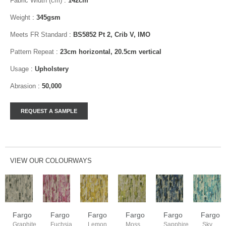
Fabric Width (cm)
:
142cm
Weight
:
345gsm
Meets FR Standard
:
BS5852 Pt 2, Crib V, IMO
Pattern Repeat
:
23cm horizontal, 20.5cm vertical
Usage
:
Upholstery
Abrasion
:
50,000
VIEW OUR COLOURWAYS
Fargo
Fargo
Fargo
Fargo
Fargo
Fargo
Graphite
Fuchsia
Lemon
Moss
Sapphire
Sky