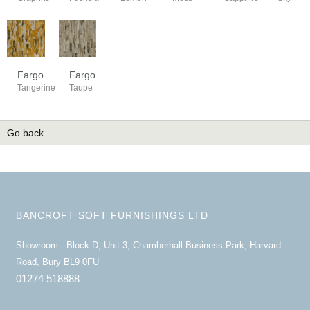
Fargo
Fargo
Tangerine
Taupe
Go back
BANCROFT SOFT FURNISHINGS LTD
Showroom - Block D, Unit 3, Chamberhall Business Park, Harvard
Road, Bury BL9 0FU
01274 518888