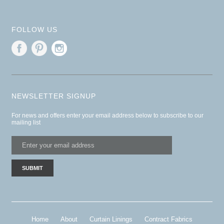
FOLLOW US
NEWSLETTER SIGNUP
For news and offers enter your email address below to subscribe to our
mailing list
Home
About
Curtain Linings
Contract Fabrics