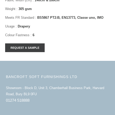
Fabric Width (cm)
:
140cm & 280cm
Weight
:
305 gsm
Meets FR Standard
:
BS5867 PT2:B, EN13773, Classe uno, IMO
Usage
:
Drapery
Colour Fastness
:
6
BANCROFT SOFT FURNISHINGS LTD
Showroom - Block D, Unit 3, Chamberhall Business Park, Harvard
Road, Bury BL9 0FU
01274 518888