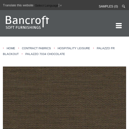
Translate this website
Select Language
▼
SAMPLES (0)
HOME PAGE
›
›
›
›
HOME
CONTRACT FABRICS
HOSPITALITY LEISURE
PALAZZO FR
ABOUT
›
BLACKOUT
PALAZZO 7034 CHOCOLATE
CURTAIN LININGS
CONTRACT FABRICS
REAL LEATHERS
GALLERY
NEWS
CONTACT