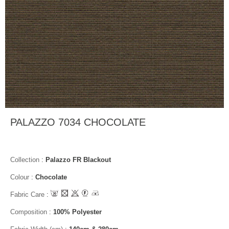
PALAZZO 7034 CHOCOLATE
Collection
:
Palazzo FR Blackout
Colour
:
Chocolate
Fabric Care
:
Composition
:
100% Polyester