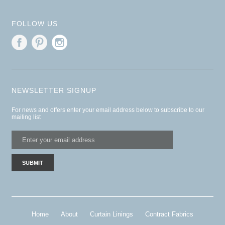
FOLLOW US
NEWSLETTER SIGNUP
For news and offers enter your email address below to subscribe to our
mailing list
Home
About
Curtain Linings
Contract Fabrics