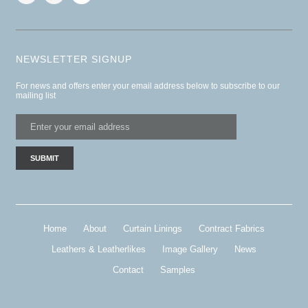
NEWSLETTER SIGNUP
For news and offers enter your email address below to subscribe to our
mailing list
Home
About
Curtain Linings
Contract Fabrics
Leathers & Leatherlikes
Image Gallery
News
Contact
Samples