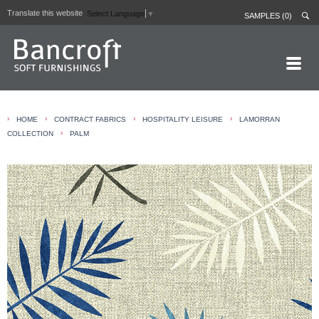
Translate this website
Select Language
▼
SAMPLES (0)
HOME PAGE
›
›
›
›
HOME
CONTRACT FABRICS
HOSPITALITY LEISURE
LAMORRAN
ABOUT
›
COLLECTION
PALM
CURTAIN LININGS
CONTRACT FABRICS
REAL LEATHERS
GALLERY
NEWS
CONTACT