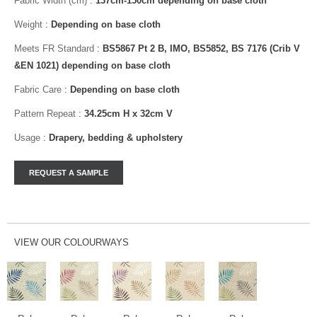
Fabric Width (cm)
:
137cm-150cm depending on base cloth
Weight
:
Depending on base cloth
Meets FR Standard
:
BS5867 Pt 2 B, IMO, BS5852, BS 7176 (Crib V
&EN 1021) depending on base cloth
Fabric Care
:
Depending on base cloth
Pattern Repeat
:
34.25cm H x 32cm V
Usage
:
Drapery, bedding & upholstery
VIEW OUR COLOURWAYS