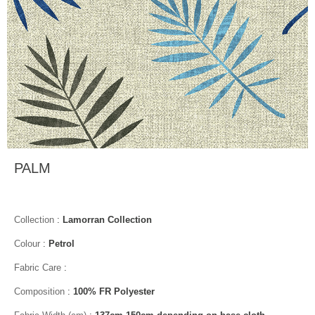
PALM
Collection
:
Lamorran Collection
Colour
:
Petrol
Fabric Care
:
Composition
:
100% FR Polyester