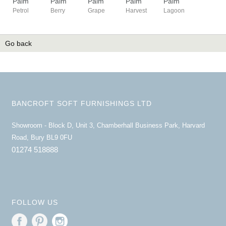
Palm
Palm
Palm
Palm
Palm
Petrol
Berry
Grape
Harvest
Lagoon
Go back
BANCROFT SOFT FURNISHINGS LTD
Showroom - Block D, Unit 3, Chamberhall Business Park, Harvard
Road, Bury BL9 0FU
01274 518888
FOLLOW US