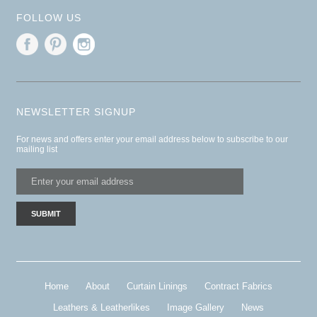
FOLLOW US
NEWSLETTER SIGNUP
For news and offers enter your email address below to subscribe to our
mailing list
Home
About
Curtain Linings
Contract Fabrics
Leathers & Leatherlikes
Image Gallery
News