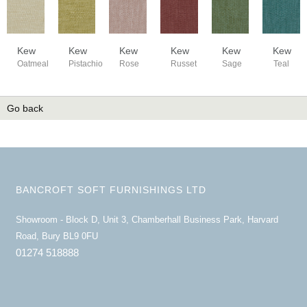
Kew
Kew
Kew
Kew
Kew
Kew
Oatmeal
Pistachio
Rose
Russet
Sage
Teal
Go back
BANCROFT SOFT FURNISHINGS LTD
Showroom - Block D, Unit 3, Chamberhall Business Park, Harvard
Road, Bury BL9 0FU
01274 518888