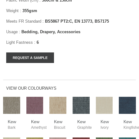
Fabric Width (cm)
:
300cm & 150cm
Weight
:
355gsm
Meets FR Standard
:
BS5867 PT2:C, EN 13773, BS7175
Usage
:
Bedding, Drapery, Accessories
Light Fastness
:
6
VIEW OUR COLOURWAYS
Kew
Kew
Kew
Kew
Kew
Kew
Bark
Amethyst
Biscuit
Graphite
Ivory
Kingfishe