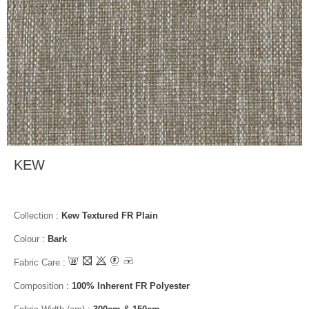
KEW
Collection
:
Kew Textured FR Plain
Colour
:
Bark
Fabric Care
:
Composition
:
100% Inherent FR Polyester