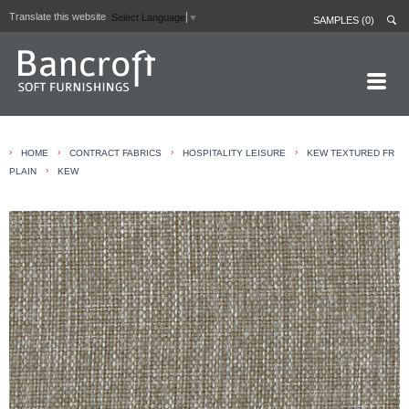
Translate this website
Select Language
▼
SAMPLES (0)
HOME PAGE
›
›
›
›
HOME
CONTRACT FABRICS
HOSPITALITY LEISURE
KEW TEXTURED FR
ABOUT
›
PLAIN
KEW
CURTAIN LININGS
CONTRACT FABRICS
REAL LEATHERS
GALLERY
NEWS
CONTACT