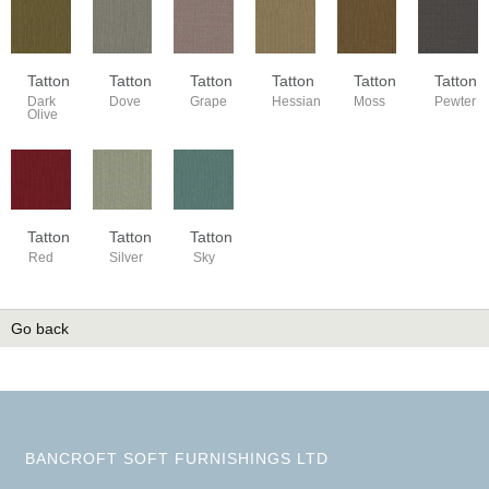
Tatton
Tatton
Tatton
Tatton
Tatton
Tatton
Dark
Dove
Grape
Hessian
Moss
Pewter
Olive
Tatton
Tatton
Tatton
Red
Silver
Sky
Go back
BANCROFT SOFT FURNISHINGS LTD