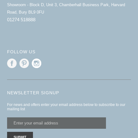
Showroom - Block D, Unit 3, Chamberhall Business Park, Harvard
Road, Bury BL9 0FU
01274 518888
FOLLOW US
NEWSLETTER SIGNUP
For news and offers enter your email address below to subscribe to our
mailing list