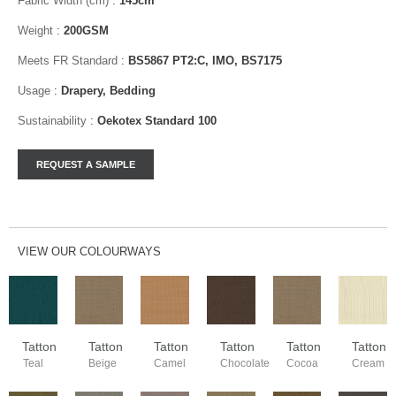
Fabric Width (cm)
:
145cm
Weight
:
200GSM
Meets FR Standard
:
BS5867 PT2:C, IMO, BS7175
Usage
:
Drapery, Bedding
Sustainability
:
Oekotex Standard 100
VIEW OUR COLOURWAYS
Tatton
Tatton
Tatton
Tatton
Tatton
Tatton
Teal
Beige
Camel
Chocolate
Cocoa
Cream