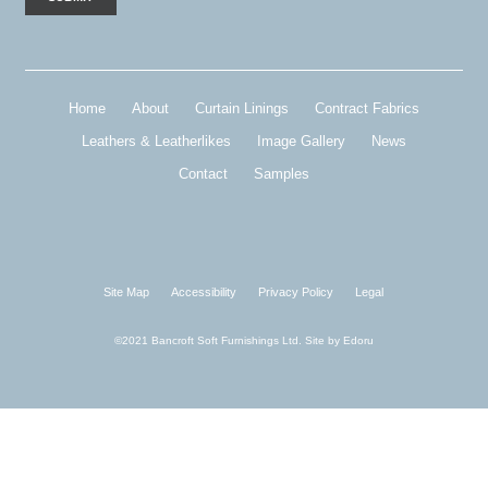
Home
About
Curtain Linings
Contract Fabrics
Leathers & Leatherlikes
Image Gallery
News
Contact
Samples
Site Map
Accessibility
Privacy Policy
Legal
©2021 Bancroft Soft Furnishings Ltd. Site by
Edoru