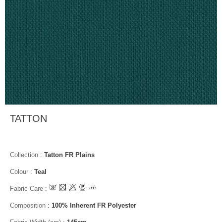
TATTON
Collection
:
Tatton FR Plains
Colour
:
Teal
Fabric Care
:
Composition
:
100% Inherent FR Polyester