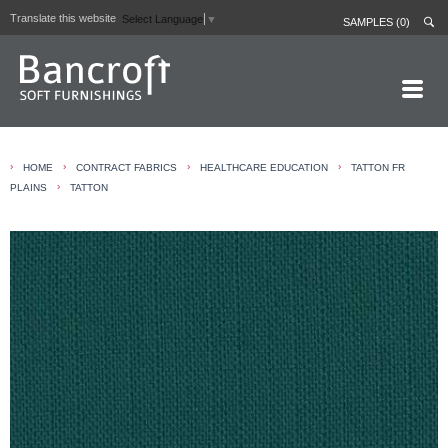
Translate this website
Select Language
▼
SAMPLES (0)
HOME PAGE
›
›
›
›
HOME
CONTRACT FABRICS
HEALTHCARE EDUCATION
TATTON FR
ABOUT
›
PLAINS
TATTON
CURTAIN LININGS
CONTRACT FABRICS
REAL LEATHERS
GALLERY
NEWS
CONTACT