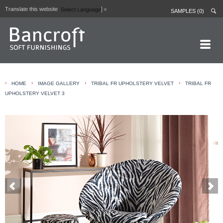
Translate this website
Select Language
▼
SAMPLES (0)
HOME PAGE
›
›
›
›
HOME
IMAGE GALLERY
TRIBAL FR UPHOLSTERY VELVET
TRIBAL FR
ABOUT
UPHOLSTERY VELVET 3
CURTAIN LININGS
CONTRACT FABRICS
REAL LEATHERS
GALLERY
NEWS
CONTACT