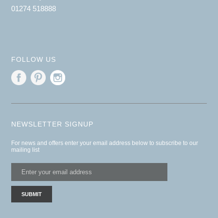
01274 518888
FOLLOW US
NEWSLETTER SIGNUP
For news and offers enter your email address below to subscribe to our
mailing list