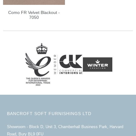
Como FR Velvet Blackout -
7050
BANCROFT SOFT FURNISHINGS LTD
Showroom - Block D, Unit 3, Chamberhall Business Park, Harvard
Road, Bury BL9 0FU