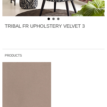
TRIBAL FR UPHOLSTERY VELVET 3
PRODUCTS